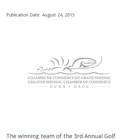
Publication Date:
August 24, 2015
The winning team of the 3rd Annual Golf