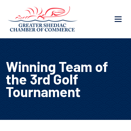
Winning Team of
the 3rd Golf
Tournament