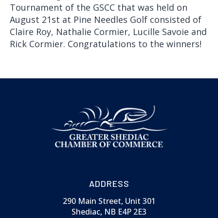
Tournament of the GSCC that was held on
August 21st at Pine Needles Golf consisted of
Claire Roy, Nathalie Cormier, Lucille Savoie and
Rick Cormier. Congratulations to the winners!
ADDRESS
290 Main Street, Unit 301
Shediac, NB E4P 2E3