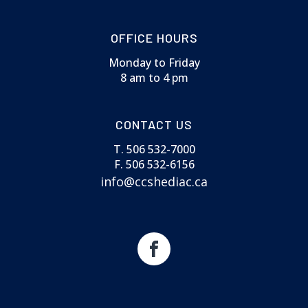
OFFICE HOURS
Monday to Friday
8 am to 4 pm
CONTACT US
T. 506 532-7000
F. 506 532-6156
info@ccshediac.ca