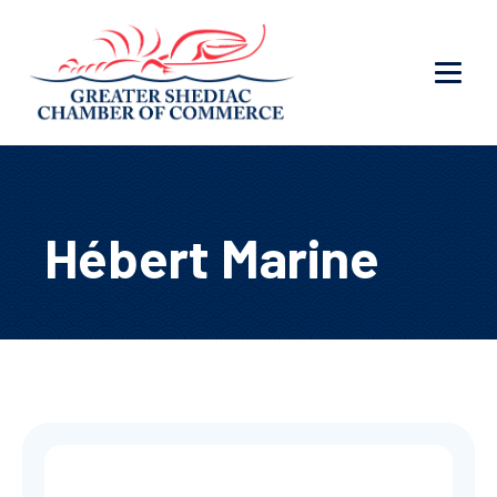
Hébert Marine