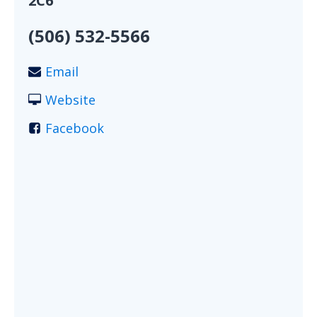
2C6
(506) 532-5566
Email
Website
Facebook