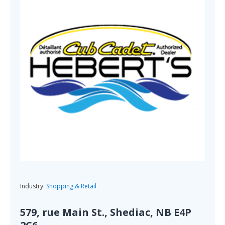
Industry:
Shopping & Retail
579, rue Main St., Shediac, NB E4P