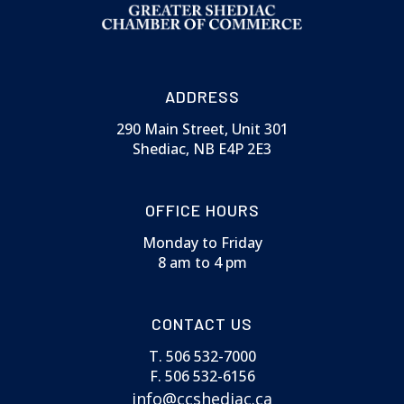
ADDRESS
290 Main Street, Unit 301
Shediac, NB E4P 2E3
OFFICE HOURS
Monday to Friday
8 am to 4 pm
CONTACT US
T. 506 532-7000
F. 506 532-6156
info@ccshediac.ca