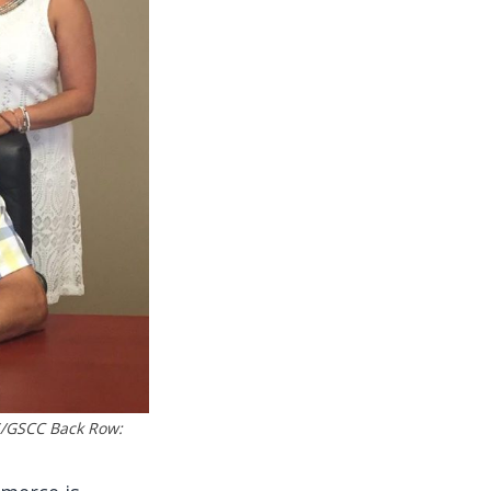
S/GSCC Back Row: