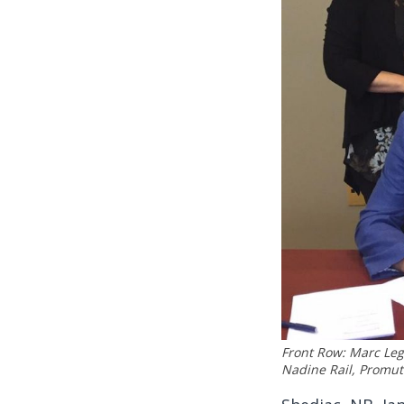
Front Row: Marc Le
Nadine Rail, Promu