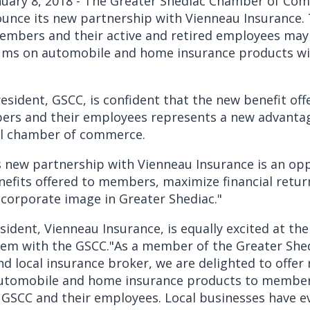
nuary 8, 2018 - The Greater Shediac Chamber of Co
unce its new partnership with Vienneau Insurance.
embers and their active and retired employees may 
ms on automobile and home insurance products wi
esident, GSCC, is confident that the new benefit off
s and their employees represents a new advantag
cal chamber of commerce.
s new partnership with Vienneau Insurance is an op
nefits offered to members, maximize financial retur
corporate image in Greater Shediac."
sident, Vienneau Insurance, is equally excited at th
dem with the GSCC."As a member of the Greater Sh
 local insurance broker, we are delighted to offer
tomobile and home insurance products to member
 GSCC and their employees. Local businesses have e