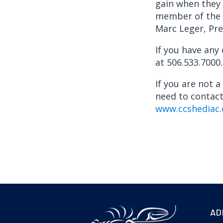
gain when they 
member of the G
Marc Leger, Pre
If you have any
at 506.533.7000.
If you are not 
need to contac
www.ccshediac.
AD