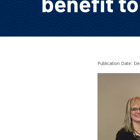
benefit t
Publication Date:
De