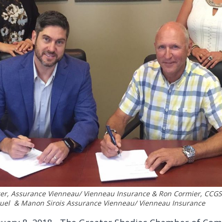
ger, Assurance Vienneau/ Vienneau Insurance & Ron Cormier, CCG
tuel & Manon Sirois Assurance Vienneau/ Vienneau Insurance