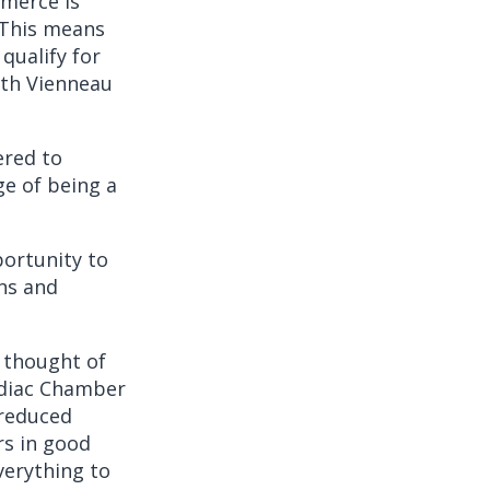
mmerce is
 This means
qualify for
th Vienneau
ered to
e of being a
portunity to
ns and
e thought of
ediac Chamber
 reduced
s in good
verything to