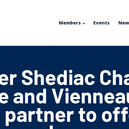
Members
Events
New
er Shediac Ch
 and Viennea
 partner to of