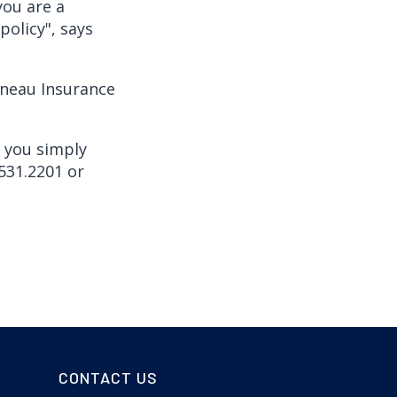
you are a
licy", says
nneau Insurance
, you simply
531.2201 or
CONTACT US