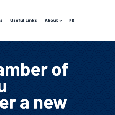
s
Useful Links
About
FR
amber of
u
fer a new