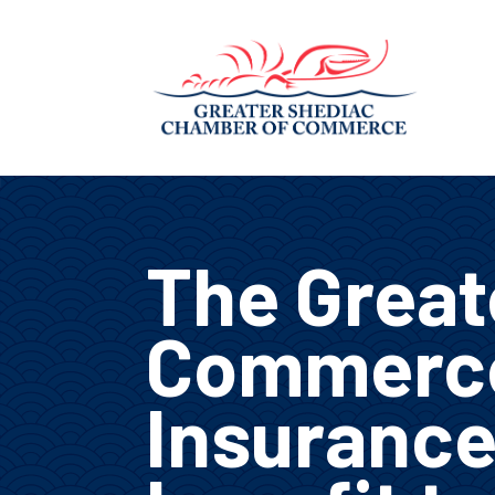
The Great
Commerce
Insurance