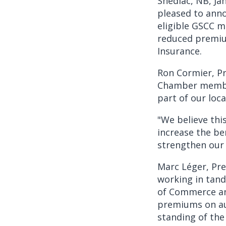
Shediac, NB, Ja
pleased to anno
eligible GSCC m
reduced premiu
Insurance.
Ron Cormier, Pr
Chamber member
part of our lo
"We believe thi
increase the be
strengthen our 
Marc Léger, Pre
working in tan
of Commerce and
premiums on au
standing of the