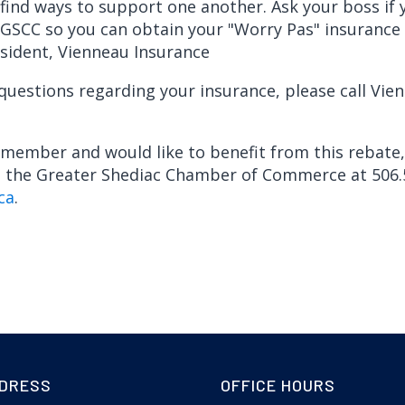
find ways to support one another. Ask your boss if 
SCC so you can obtain your "Worry Pas" insurance po
sident, Vienneau Insurance
 questions regarding your insurance, please call Vie
a member and would like to benefit from this rebate
t the Greater Shediac Chamber of Commerce at 506.
ca
.
DRESS
OFFICE HOURS