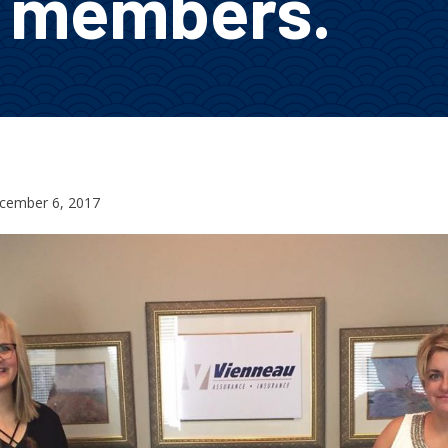
o members.
cember 6, 2017